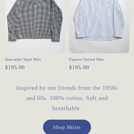
Seersucker Sport Shirt
Popover Oxford Shirt
Regular
$195.00
Regular
$195.00
price
price
Inspired by our friends from the 1950s
and 60s. 100% cotton. Soft and
breathable.
Shop Shirts