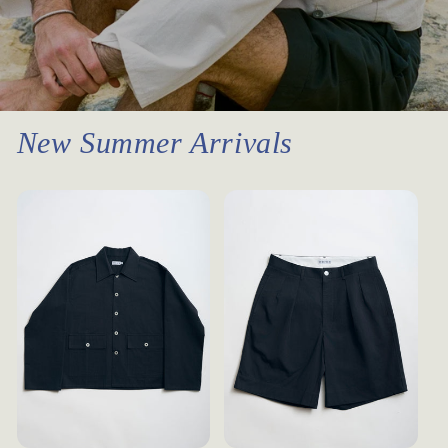
New Summer Arrivals