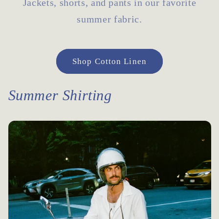
Jackets, shorts, and pants in our favorite
summer fabric.
Shop Cotton Linen
Summer Shirting