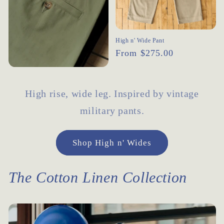
High n' Wide Pant
Regular
From $275.00
price
High rise, wide leg. Inspired by vintage
military pants.
Shop High n' Wides
The Cotton Linen Collection