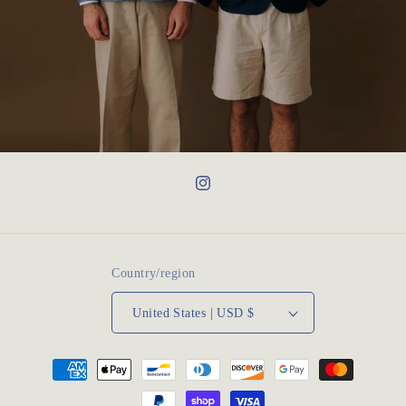
Instagram
Country/region
United States | USD $
Payment
methods