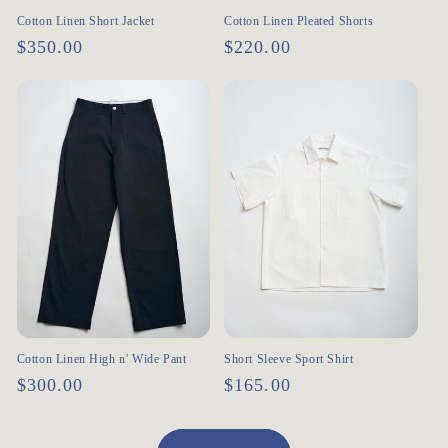
Cotton Linen Short Jacket
Cotton Linen Pleated Shorts
Regular
$350.00
Regular
$220.00
price
price
Cotton Linen High n' Wide Pant
Short Sleeve Sport Shirt
Regular
$300.00
Regular
$165.00
price
price