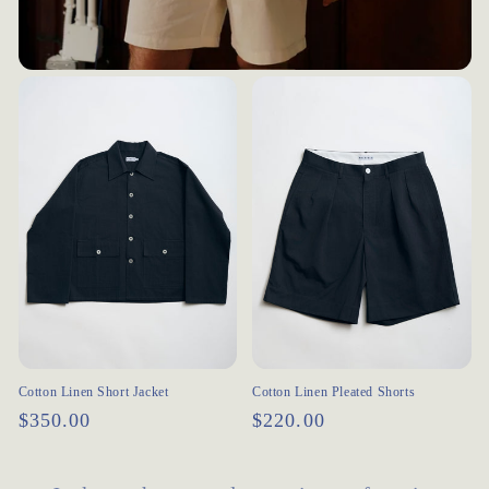
Cotton Linen Short Jacket
Cotton Linen Pleated Shorts
Regular
$350.00
Regular
$220.00
price
price