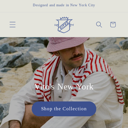
Skip to
Designed and made in New York City
content
Cart
Vito's New York
Shop the Collection