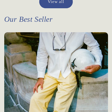
View all
Our Best Seller