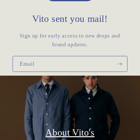
Vito sent you mail!
Sign up for early access to new drops and
brand updates.
Email
About Vito's