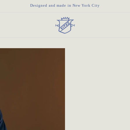
Designed and made in New York City