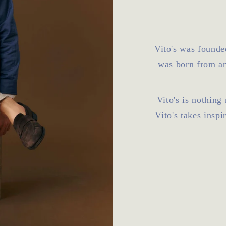
Vito's was founde
was born from an
Vito's is nothing
Vito's takes inspi