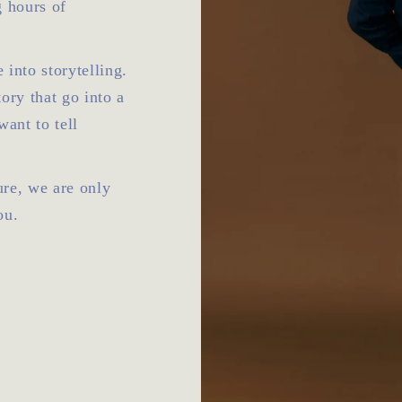
g hours of
 into storytelling.
tory that go into a
want to tell
Sure, we are only
ou.