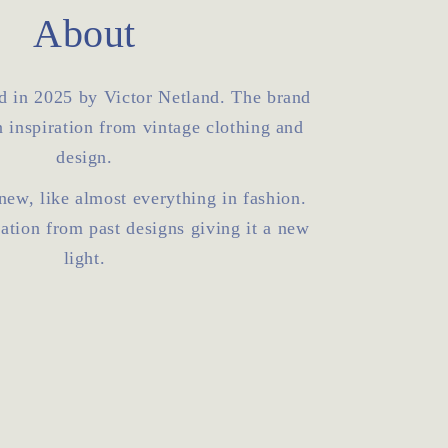
o
About
n
d in 2025 by Victor Netland. The brand
 inspiration from vintage clothing and
design.
 new, like almost everything in fashion.
ration from past designs giving it a new
light.