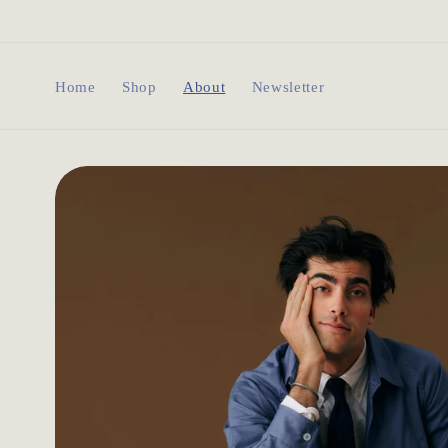
Skip to
content
Home
Shop
About
Newsletter