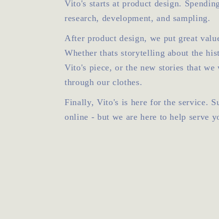
Vito's starts at product design. Spendin
research, development, and sampling.
After product design, we put great value
Whether thats storytelling about the his
Vito's piece, or the new stories that we 
through our clothes.
Finally, Vito's is here for the service. 
online - but we are here to help serve y